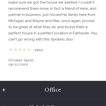
make sure we got the house we wanted. I couldn't
recommend them more. In fact a friend of mine, and
partner in business, just moved his family here from
Michigan and Wayne and Max, once again, proved
to be great at what they do and found them a
perfect house in a perfect location in Fairhaven. You
can't go wrong with this dynamic duo."
5.0/5.0
Christian Saylor
09/12/2020
Office
Coldwell Banker Bain of Bellingham