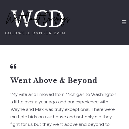
COLDWELL BANKER BAIN
Went Above & Beyond
"My wife and I moved from Michigan to Washington
a little over a year ago and our experience with
Wayne and Max was truly exceptional. There were
multiple bids on our house and not only did they
fight for us but they went above and beyond to